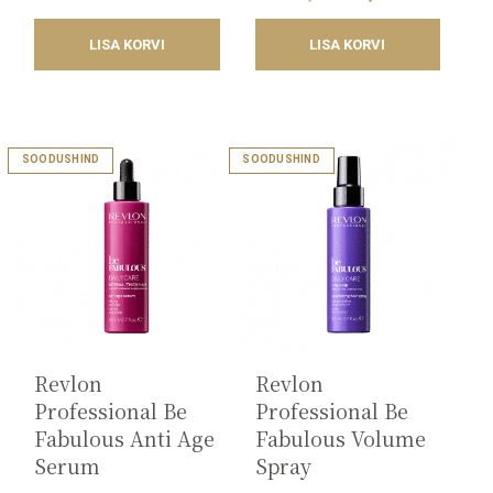
was:
is:
price
price
17,18€.
8,59€.
was:
is:
LISA KORVI
LISA KORVI
18,20€.
9,25€.
SOODUSHIND
SOODUSHIND
Revlon
Revlon
Professional Be
Professional Be
Fabulous Anti Age
Fabulous Volume
Serum
Spray