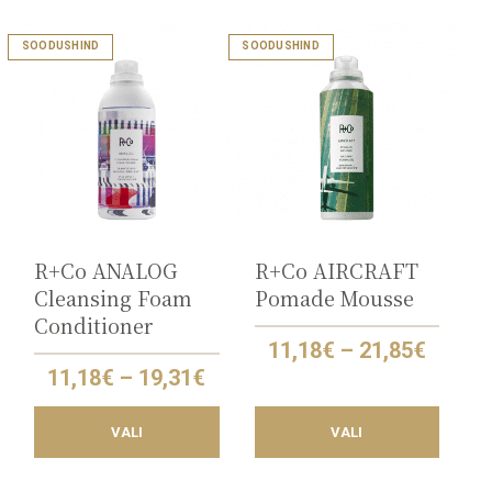
This
This
SOODUSHIND
SOODUSHIND
product
product
has
has
multiple
multiple
variants.
variants.
The
The
options
options
may
may
be
be
chosen
chosen
on
on
the
the
R+Co ANALOG
R+Co AIRCRAFT
product
product
Cleansing Foam
Pomade Mousse
page
page
Conditioner
Price
11,18
€
–
21,85
€
range:
Price
11,18
€
–
19,31
€
11,18€
range:
throu
11,18€
21,85€
VALI
VALI
through
19,31€