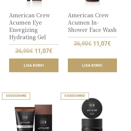
American Crew
American Crew
Acumen Eye
Acumen In-
Energizing
Shower Face Wash
Hydrating Gel
Original
Curren
36,90
€
11,07
€
price
price
Original
Current
36,90
€
11,07
€
was:
is:
price
price
36,90€.
11,07€.
was:
is:
LISA KORVI
LISA KORVI
36,90€.
11,07€.
SOODUSHIND
SOODUSHIND