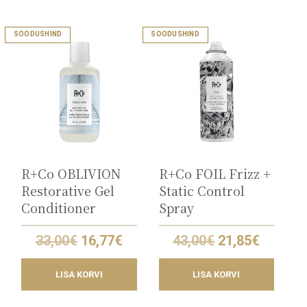
SOODUSHIND
SOODUSHIND
R+Co OBLIVION
R+Co FOIL Frizz +
Restorative Gel
Static Control
Conditioner
Spray
Original
Current
Original
Curren
33,00
€
16,77
€
43,00
€
21,85
€
price
price
price
price
was:
is:
was:
is:
LISA KORVI
LISA KORVI
33,00€.
16,77€.
43,00€.
21,85€.