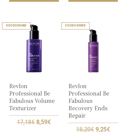
SOODUSHIND
SOODUSHIND
Revlon
Revlon
Professional Be
Professional Be
Fabulous Volume
Fabulous
Texturizer
Recovery Ends
Repair
Original
Current
17,18
€
8,59
€
price
price
Original
Current
18,20
€
9,25
€