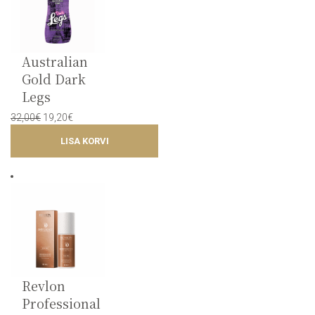
Australian
Gold Dark
Legs
Original
Current
32,00
€
19,20
€
price
price
LISA KORVI
was:
is:
32,00€.
19,20€.
Revlon
Professional