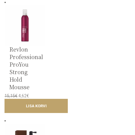
Revlon
Professional
ProYou
Strong
Hold
Mousse
Original
Current
15,15
€
4,62
€
price
price
LISA KORVI
was:
is:
15,15€.
4,62€.