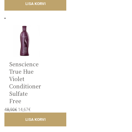
LISA KORVI
was:
is:
48,75€.
14,62€.
Senscience
True Hue
Violet
Conditioner
Sulfate
Free
Original
Current
48,90
€
14,67
€
price
price
LISA KORVI
was:
is:
48,90€.
14,67€.