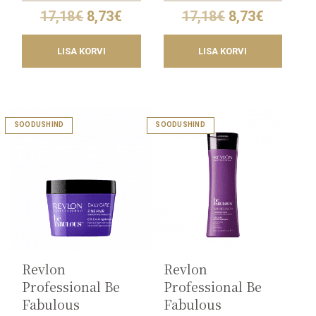
Original
Current
Original
Current
17,18
€
8,73
€
17,18
€
8,73
€
price
price
price
price
was:
is:
was:
is:
LISA KORVI
LISA KORVI
17,18€.
8,73€.
17,18€.
8,73€.
This
SOODUSHIND
SOODUSHIND
product
has
multiple
variants.
The
options
may
be
chosen
on
the
Revlon
Revlon
product
Professional Be
Professional Be
page
Fabulous
Fabulous