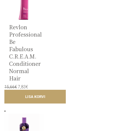
Revlon
Professional
Be
Fabulous
C.R.E.A.M.
Conditioner
Normal
Hair
Original
Current
15,66
€
7,83
€
price
price
LISA KORVI
was:
is:
15,66€.
7,83€.