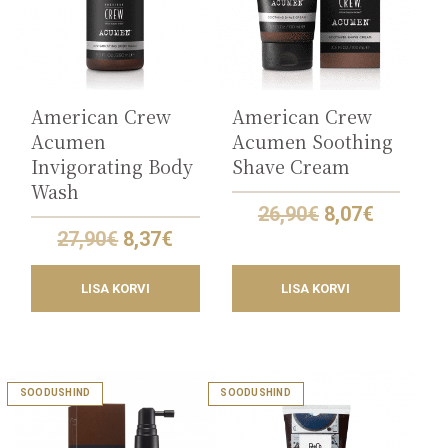
American Crew
American Crew
Acumen
Acumen Soothing
Invigorating Body
Shave Cream
Wash
Original
Current
26,90
€
8,07
€
price
price
Original
Current
27,90
€
8,37
€
was:
is:
price
price
26,90€.
8,07€.
was:
is:
LISA KORVI
LISA KORVI
27,90€.
8,37€.
SOODUSHIND
SOODUSHIND