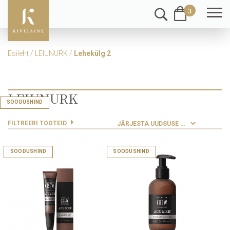
3
Esileht
/
LEIUNURK
/
Lehekülg 2
LEIUNURK
SOODUSHIND
SOODUSHIND
SOODUSHIND
SOODUSHIND
SOODUSHIND
SOODUSHIND
SOODUSHIND
SOODUSHIND
SOODUSHIND
SOODUSHIND
FILTREERI TOOTEID
SOODUSHIND
SOODUSHIND