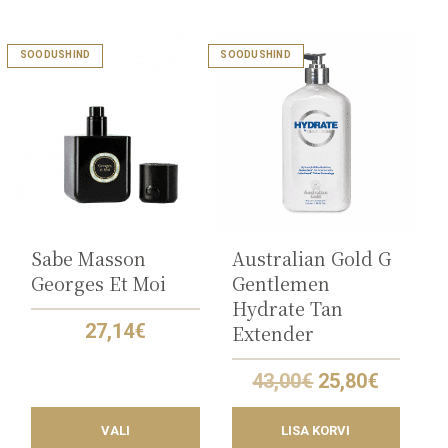
This
SOODUSHIND
SOODUSHIND
product
has
multiple
variants.
The
options
may
be
chosen
on
the
Sabe Masson
Australian Gold G
product
Georges Et Moi
Gentlemen
page
Hydrate Tan
27,14
€
Extender
Original
Curren
43,00
€
25,80
€
price
price
was:
is:
VALI
LISA KORVI
43,00€.
25,80€.