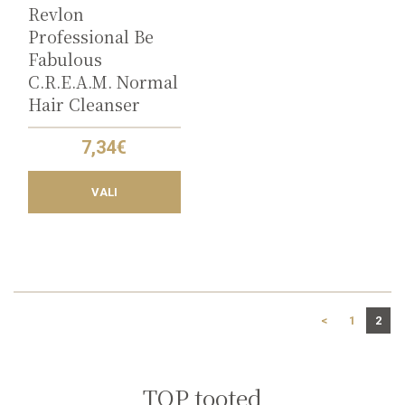
the
Revlon
product
Professional Be
page
Fabulous
C.R.E.A.M. Normal
Hair Cleanser
7,34
€
VALI
<
1
2
TOP tooted