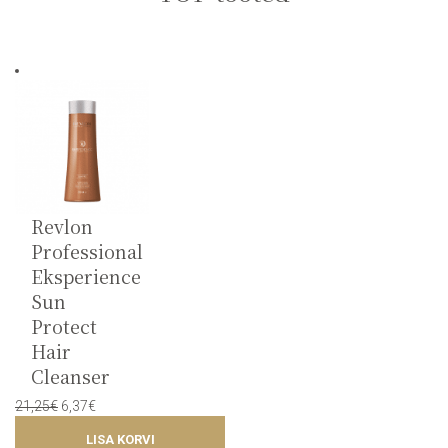
Revlon
Professional
Eksperience
Sun
Protect
Hair
Cleanser
Original
Current
21,25
€
6,37
€
price
price
LISA KORVI
was:
is: