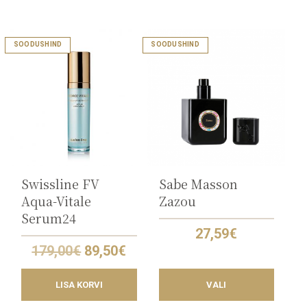
This
SOODUSHIND
SOODUSHIND
product
has
multiple
variants.
The
options
may
be
chosen
on
the
Swissline FV
Sabe Masson
product
Aqua-Vitale
Zazou
page
Serum24
27,59
€
Original
Current
179,00
€
89,50
€
price
price
was:
is:
LISA KORVI
VALI
179,00€.
89,50€.