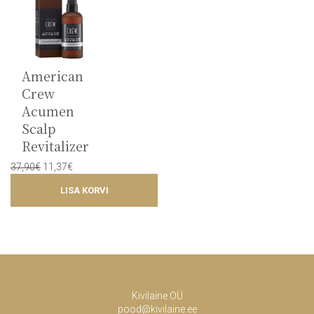
American
Crew
Acumen
Scalp
Revitalizer
Original
Current
37,90
€
11,37
€
price
price
LISA KORVI
was:
is:
37,90€.
11,37€.
Kivilaine OÜ
pood@kivilaine.ee