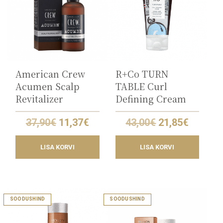
American Crew
R+Co TURN
Acumen Scalp
TABLE Curl
Revitalizer
Defining Cream
Original
Current
Original
Curren
37,90
€
11,37
€
43,00
€
21,85
€
price
price
price
price
was:
is:
was:
is:
LISA KORVI
LISA KORVI
37,90€.
11,37€.
43,00€.
21,85€.
SOODUSHIND
SOODUSHIND