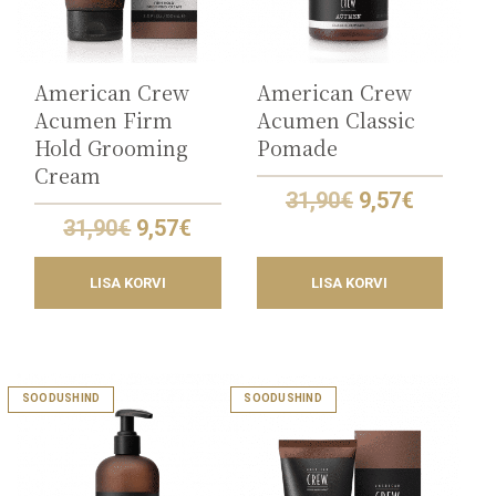
American Crew
American Crew
Acumen Firm
Acumen Classic
Hold Grooming
Pomade
Cream
Original
Current
31,90
€
9,57
€
price
price
Original
Current
31,90
€
9,57
€
was:
is:
price
price
31,90€.
9,57€.
was:
is:
LISA KORVI
LISA KORVI
31,90€.
9,57€.
SOODUSHIND
SOODUSHIND