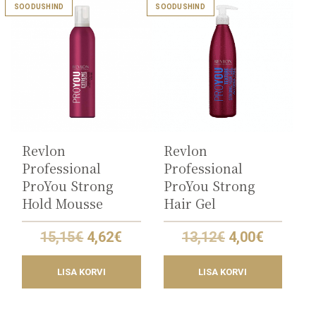
SOODUSHIND
SOODUSHIND
Revlon
Revlon
Professional
Professional
ProYou Strong
ProYou Strong
Hold Mousse
Hair Gel
Original
Current
Original
Current
15,15
€
4,62
€
13,12
€
4,00
€
price
price
price
price
was:
is:
was:
is:
LISA KORVI
LISA KORVI
15,15€.
4,62€.
13,12€.
4,00€.