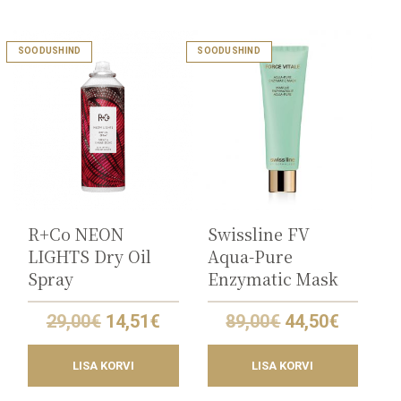
SOODUSHIND
SOODUSHIND
R+Co NEON
Swissline FV
LIGHTS Dry Oil
Aqua-Pure
Spray
Enzymatic Mask
Original
Current
Original
Curren
29,00
€
14,51
€
89,00
€
44,50
€
price
price
price
price
was:
is:
was:
is:
LISA KORVI
LISA KORVI
29,00€.
14,51€.
89,00€.
44,50€.