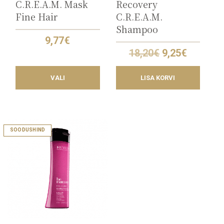
C.R.E.A.M. Mask
Recovery
Fine Hair
C.R.E.A.M.
Shampoo
9,77
€
Original
Current
18,20
€
9,25
€
price
price
was:
is:
VALI
LISA KORVI
18,20€.
9,25€.
This
SOODUSHIND
product
has
multiple
variants.
The
options
may
be
chosen
on