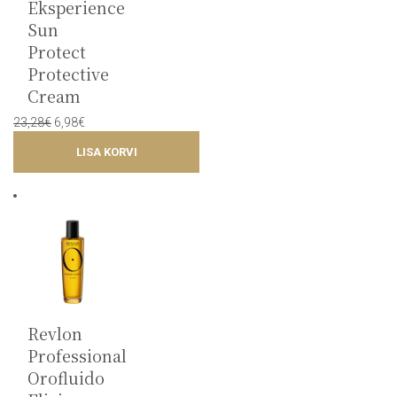
Eksperience
Sun
Protect
Protective
Cream
Original
Current
23,28
€
6,98
€
price
price
LISA KORVI
was:
is:
23,28€.
6,98€.
Revlon
Professional
Orofluido