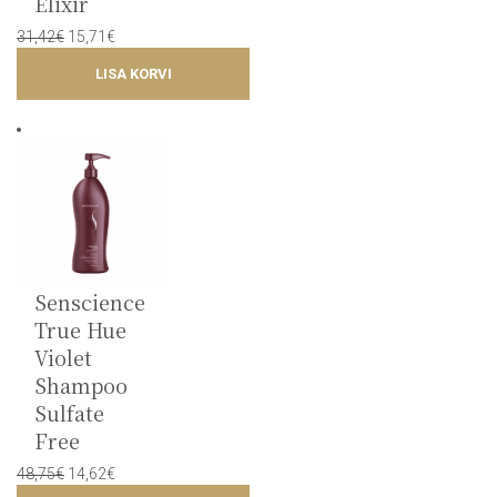
Elixir
Original
Current
31,42
€
15,71
€
price
price
LISA KORVI
was:
is:
31,42€.
15,71€.
Senscience
True Hue
Violet
Shampoo
Sulfate
Free
Original
Current
48,75
€
14,62
€
price
price