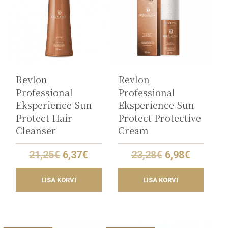
Revlon
Revlon
Professional
Professional
Eksperience Sun
Eksperience Sun
Protect Hair
Protect Protective
Cleanser
Cream
Original
Current
Original
Current
21,25
€
6,37
€
23,28
€
6,98
€
price
price
price
price
was:
is:
was:
is:
LISA KORVI
LISA KORVI
21,25€.
6,37€.
23,28€.
6,98€.