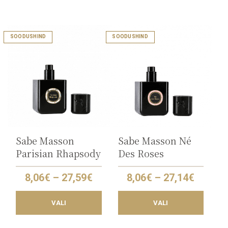
This
This
SOODUSHIND
SOODUSHIND
product
product
has
has
multiple
multiple
variants.
variants.
The
The
options
options
may
may
be
be
chosen
chosen
on
on
the
the
Sabe Masson
Sabe Masson Né
product
product
Parisian Rhapsody
Des Roses
page
page
Price
Price
8,06
€
–
27,59
€
8,06
€
–
27,14
€
range:
range:
8,06€
8,06€
VALI
VALI
through
throug
27,59€
27,14€